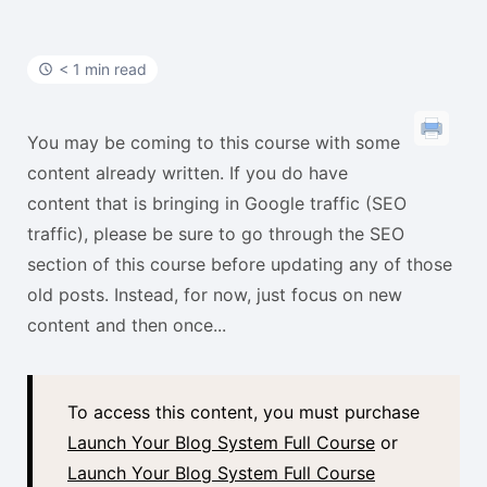
t
< 1 min read
You may be coming to this course with some
content already written. If you do have
content that is bringing in Google traffic (SEO
traffic), please be sure to go through the SEO
section of this course before updating any of those
old posts. Instead, for now, just focus on new
content and then once...
To access this content, you must purchase
Launch Your Blog System Full Course
or
Launch Your Blog System Full Course