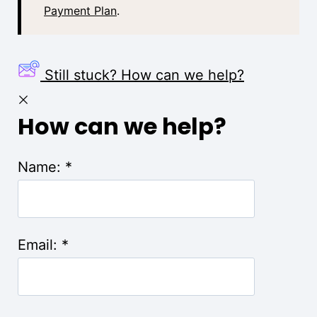
Payment Plan
.
Still stuck? How can we help?
How can we help?
Name:
*
Email:
*