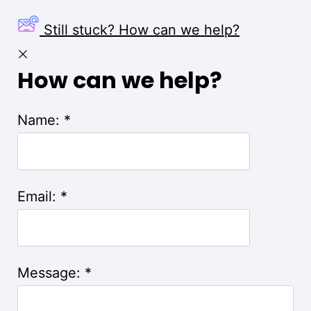
Still stuck? How can we help?
How can we help?
Name:
*
Email:
*
Message:
*