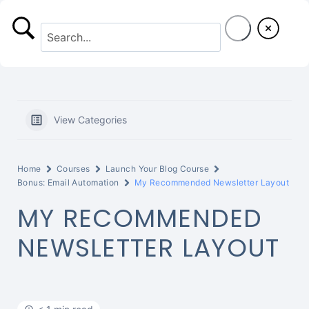
S
k
i
p
t
View Categories
o
c
Home
Courses
Launch Your Blog Course
o
Bonus: Email Automation
My Recommended Newsletter Layout
MY RECOMMENDED
n
t
NEWSLETTER LAYOUT
e
n