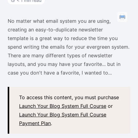
t
< 1 min read
No matter what email system you are using,
creating an easy-to-duplicate newsletter
template is a great way to reduce the time you
spend writing the emails for your evergreen system.
There are many different types of newsletter
layouts, and you may have your favorite... but in
case you don't have a favorite, I wanted to...
To access this content, you must purchase
Launch Your Blog System Full Course
or
Launch Your Blog System Full Course
Payment Plan
.