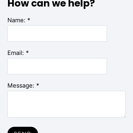
How can we help?
Name:
*
Email:
*
Message:
*