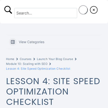
S
k
i
p
t
View Categories
o
c
Home
Courses
Launch Your Blog Course
o
Module 10: Scaling with SEO
Lesson 4: Site Speed Optimization Checklist
n
LESSON 4: SITE SPEED
t
OPTIMIZATION
e
CHECKLIST
n