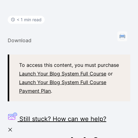
t
< 1 min read
Download
To access this content, you must purchase
Launch Your Blog System Full Course
or
Launch Your Blog System Full Course
Payment Plan
.
Still stuck? How can we help?