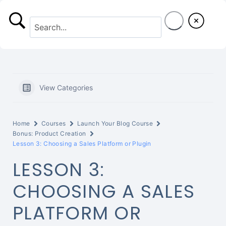
S
k
i
p
t
View Categories
o
c
Home
Courses
Launch Your Blog Course
o
Bonus: Product Creation
Lesson 3: Choosing a Sales Platform or Plugin
n
LESSON 3:
t
CHOOSING A SALES
e
PLATFORM OR
n