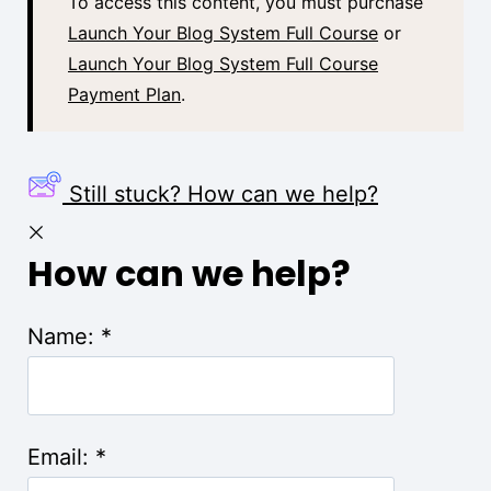
To access this content, you must purchase
Launch Your Blog System Full Course
or
Launch Your Blog System Full Course
Payment Plan
.
Still stuck? How can we help?
How can we help?
Name:
*
Email:
*