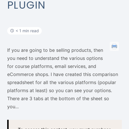
t
PLUGIN
< 1 min read
If you are going to be selling products, then
you need to understand the various options
for course platforms, email services, and
eCommerce shops. I have created this comparison
spreadsheet for all the various platforms (popular
platforms at least) so you can see your options.
There are 3 tabs at the bottom of the sheet so
you...