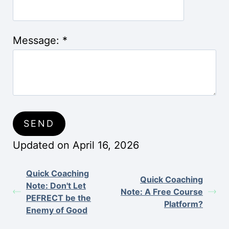
Message:
*
Updated on April 16, 2026
Quick Coaching
Quick Coaching
Note: Don't Let
Note: A Free Course
PEFRECT be the
Platform?
Enemy of Good