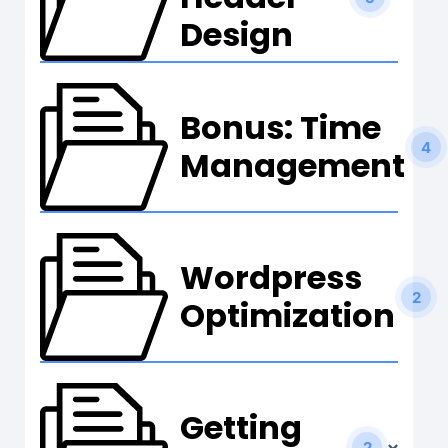
Design
Bonus: Time
4
Management
Wordpress
2
Optimization
Getting
2