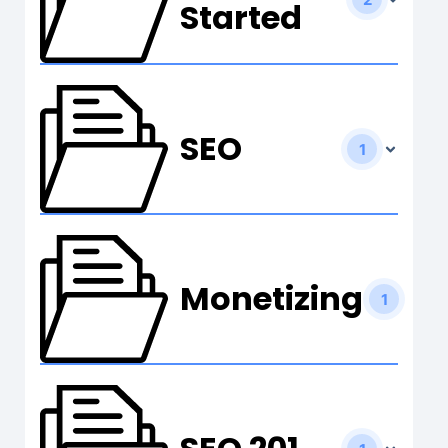
Started
SEO
1
Monetizing
1