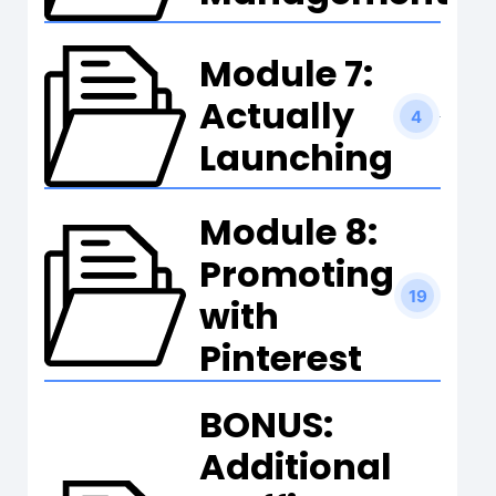
Module 7:
Actually
4
Launching
Module 8:
Promoting
19
with
Pinterest
BONUS:
Additional