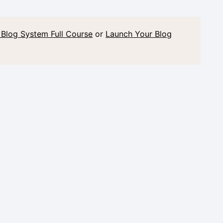
 Blog System Full Course
or
Launch Your Blog