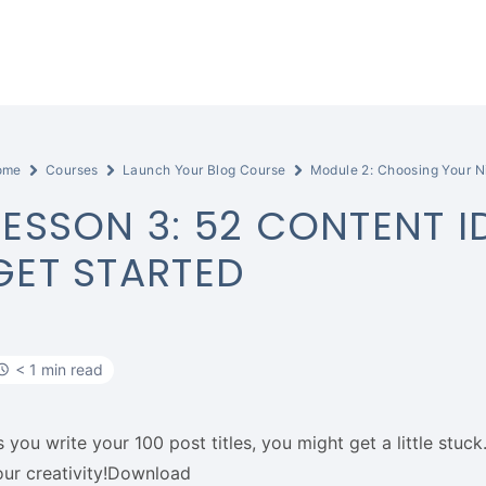
ome
Courses
Launch Your Blog Course
Module 2: Choosing Your N
LESSON 3: 52 CONTENT I
GET STARTED
< 1 min read
s you write your 100 post titles, you might get a little stu
our creativity!Download