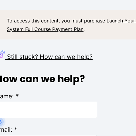
To access this content, you must purchase
Launch Your
System Full Course Payment Plan
.
Still stuck? How can we help?
How can we help?
ame:
*
3
mail:
*