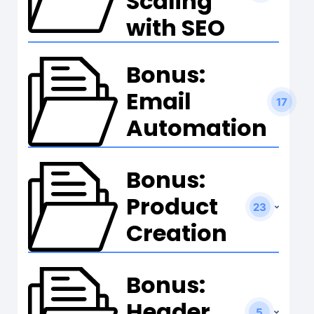
Scaling
with SEO
Bonus:
Email
17
Automation
Bonus:
Product
23
Creation
Bonus:
Header
5