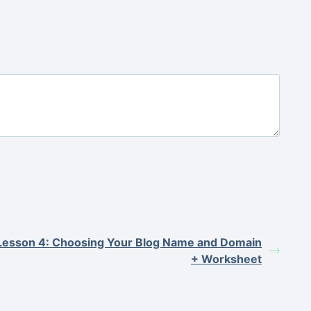
Lesson 4: Choosing Your Blog Name and Domain
+ Worksheet