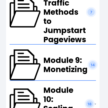
Traffic
Methods
7
to
Jumpstart
Pageviews
Module 9:
14
Monetizing
Module
10:
18