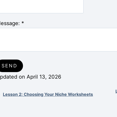
essage:
*
pdated on April 13, 2026
Lesson 2: Choosing Your Niche Worksheets