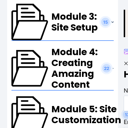
t
Module 3:
15
Site Setup
Module 4:
Creating
22
Amazing
Content
N
Module 5: Site
1
Customization
E