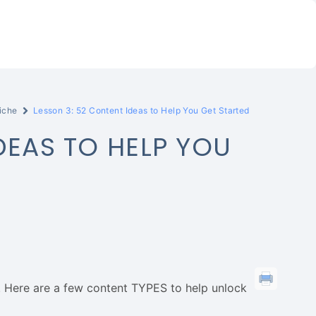
iche
Lesson 3: 52 Content Ideas to Help You Get Started
DEAS TO HELP YOU
ck. Here are a few content TYPES to help unlock