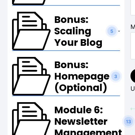
Bonus:
M
Scaling
5
Your Blog
Bonus:
Homepage
3
(Optional)
U
Module 6:
Newsletter
13
Management