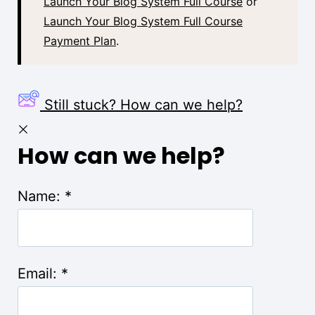
Launch Your Blog System Full Course
or
Launch Your Blog System Full Course
Payment Plan
.
Still stuck? How can we help?
How can we help?
Name:
*
Email:
*