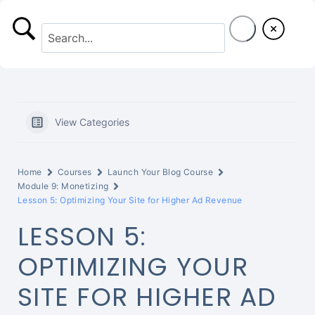
S
k
i
p
t
View Categories
o
c
Home
Courses
Launch Your Blog Course
o
Module 9: Monetizing
Lesson 5: Optimizing Your Site for Higher Ad Revenue
n
LESSON 5:
t
OPTIMIZING YOUR
e
SITE FOR HIGHER AD
n