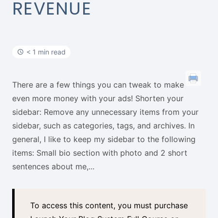
t
REVENUE
< 1 min read
There are a few things you can tweak to make
even more money with your ads! Shorten your
sidebar: Remove any unnecessary items from your
sidebar, such as categories, tags, and archives. In
general, I like to keep my sidebar to the following
items: Small bio section with photo and 2 short
sentences about me,...
To access this content, you must purchase