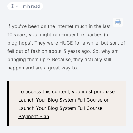
t
< 1 min read
If you've been on the internet much in the last
10 years, you might remember link parties (or
blog hops). They were HUGE for a while, but sort of
fell out of fashion about 5 years ago. So, why am I
bringing them up?? Because, they actually still
happen and are a great way to...
To access this content, you must purchase
Launch Your Blog System Full Course
or
Launch Your Blog System Full Course
Payment Plan
.