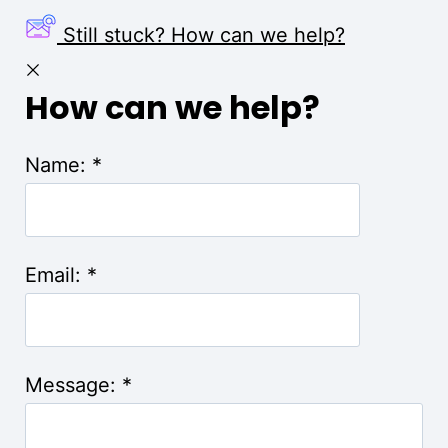
Still stuck? How can we help?
How can we help?
Name:
*
Email:
*
Message:
*