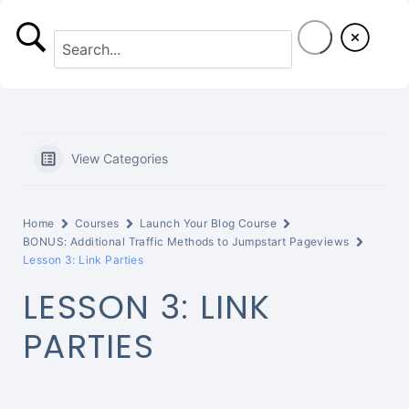
S
k
i
p
t
View Categories
o
c
Home
Courses
Launch Your Blog Course
o
BONUS: Additional Traffic Methods to Jumpstart Pageviews
Lesson 3: Link Parties
n
LESSON 3: LINK
t
PARTIES
e
n