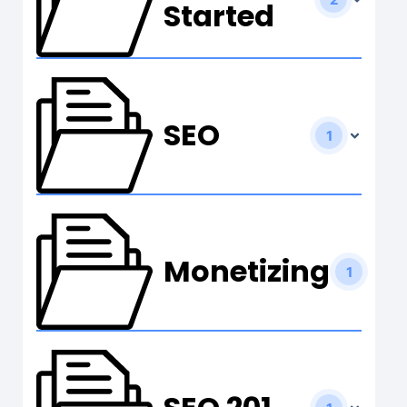
Started
SEO
1
Monetizing
1