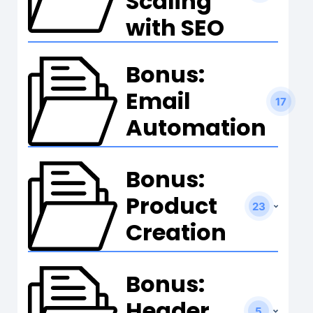
Scaling
with SEO
Bonus:
Email
17
Automation
Bonus:
Product
23
Creation
Bonus:
Header
5