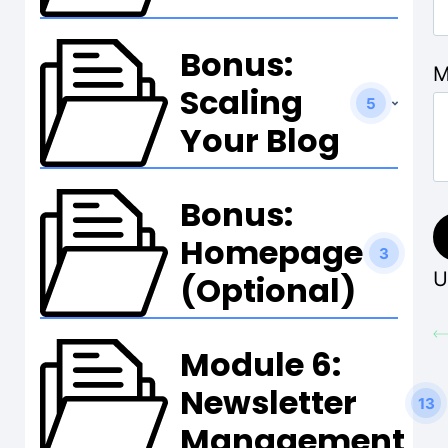
Bonus:
M
Scaling
5
Your Blog
Bonus:
Homepage
3
U
(Optional)
Module 6:
Newsletter
13
Management