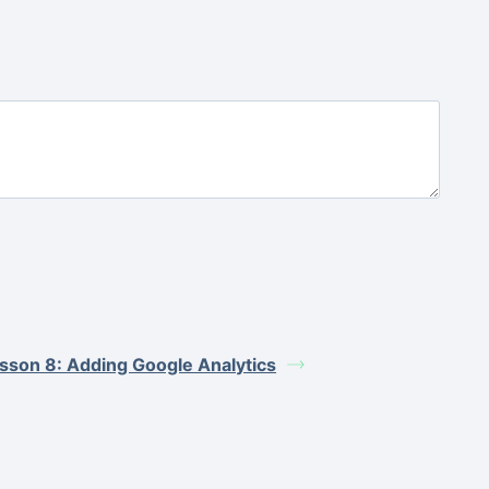
sson 8: Adding Google Analytics