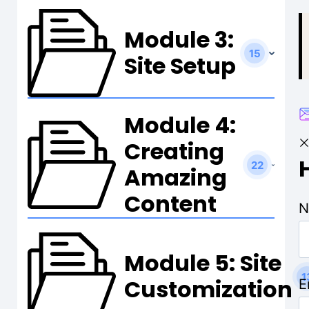
t
Module 3:
15
Site Setup
Module 4:
Creating
22
Amazing
Content
N
Module 5: Site
1
Customization
E