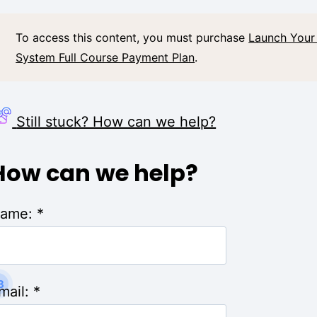
To access this content, you must purchase
Launch Your
System Full Course Payment Plan
.
Still stuck? How can we help?
How can we help?
ame:
*
3
mail:
*