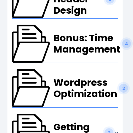
Design
Bonus: Time
4
Management
Wordpress
2
Optimization
Getting
2