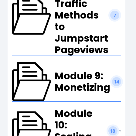
Traffic
Methods
7
to
Jumpstart
Pageviews
Module 9:
14
Monetizing
Module
10:
18