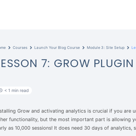
ome
Courses
Launch Your Blog Course
Module 3: Site Setup
Le
LESSON 7: GROW PLUGIN
< 1 min read
stalling Grow and activating analytics is crucial if you are 
ther functionality, but the most important part is allowing
rly as 10,000 sessions! It does need 30 days of analytics, so