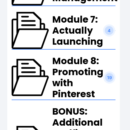
Module 7:
Actually
4
Launching
Module 8:
Promoting
19
with
Pinterest
BONUS:
Additional