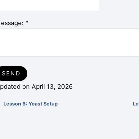
essage:
*
pdated on April 13, 2026
Lesson 6: Yoast Setup
Le