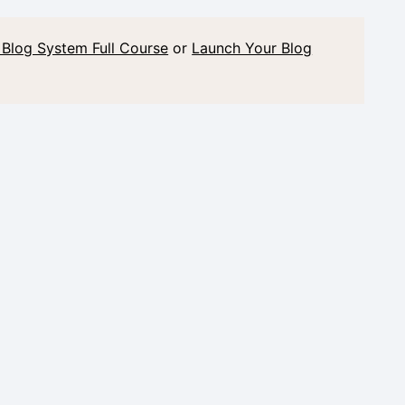
 Blog System Full Course
or
Launch Your Blog