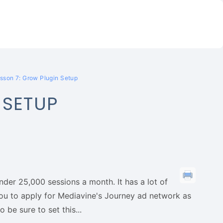
sson 7: Grow Plugin Setup
 SETUP
under 25,000 sessions a month. It has a lot of
 you to apply for Mediavine's Journey ad network as
 be sure to set this...