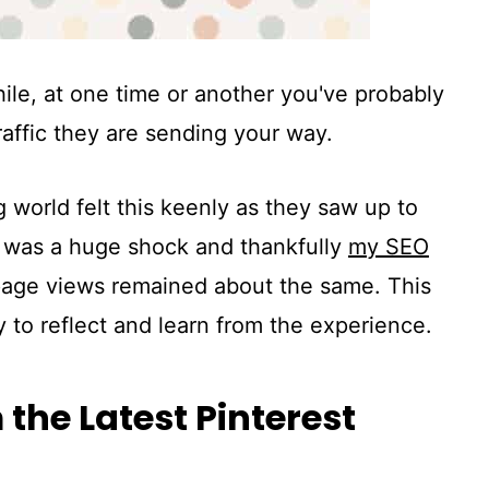
hile, at one time or another you've probably
raffic they are sending your way.
 world felt this keenly as they saw up to
It was a huge shock and thankfully
my SEO
age views remained about the same. This
 to reflect and learn from the experience.
the Latest Pinterest