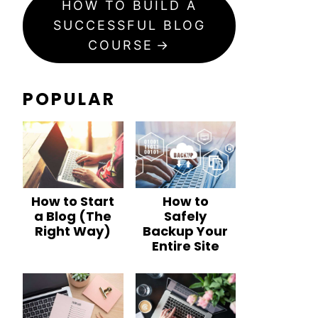
HOW TO BUILD A
SUCCESSFUL BLOG
COURSE
POPULAR
How to Start
How to
a Blog (The
Safely
Right Way)
Backup Your
Entire Site