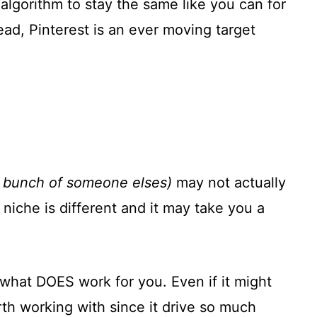
algorithm to stay the same like you can for
tead, Pinterest is an ever moving target
a bunch of someone elses)
may not actually
niche is different and it may take you a
t what DOES work for you. Even if it might
th working with since it drive so much