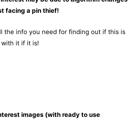
 facing a pin thief!
ll the info you need for finding out if this is
h it if it is!
terest images (with ready to use