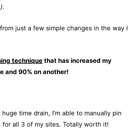
)
.
c from just a few simple changes in the way I
ning technique
that has increased my
ite and 90% on another!
huge time drain, I'm able to manually pin
or all 3 of my sites. Totally worth it!