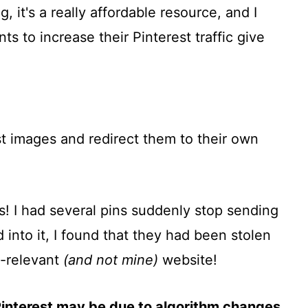
, it's a really affordable resource, and I
to increase their Pinterest traffic give
t images and redirect them to their own
us! I had several pins suddenly stop sending
 into it, I found that they had been stolen
n-relevant
(and not mine)
website!
Pinterest may be due to algorithm changes