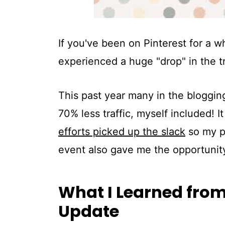
If you've been on Pinterest for a w
experienced a huge "drop" in the t
This past year many in the blogging
70% less traffic, myself included! 
efforts picked up the slack
so my p
event also gave me the opportunity
What I Learned from 
Update