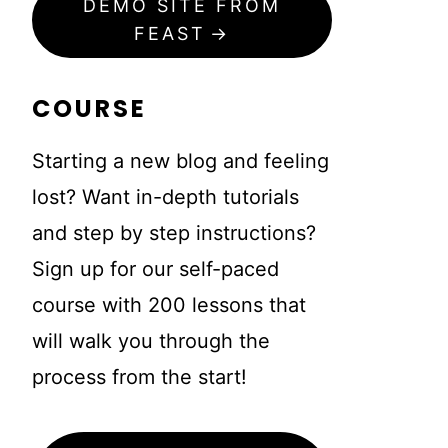
DEMO SITE FROM
FEAST
COURSE
Starting a new blog and feeling
lost? Want in-depth tutorials
and step by step instructions?
Sign up for our self-paced
course with 200 lessons that
will walk you through the
process from the start!