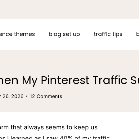
ence themes
blog set up
traffic tips
en My Pinterest Traffic
y 26, 2026
12 Comments
form that always seems to keep us
s I learned as I saw 40% of my traffic