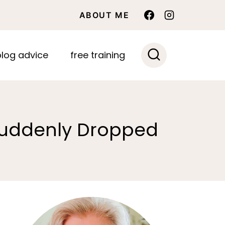
ABOUT ME
blog advice
free training
 Suddenly Dropped