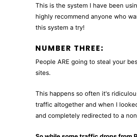
This is the system I have been using
highly recommend anyone who wants 
this system a try!
NUMBER THREE:
People ARE going to steal your bes
sites.
This happens so often it's ridiculo
traffic altogether and when I looked
and completely redirected to a no
So while some traffic drops from 