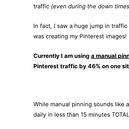
traffic
(even during the down times
In fact, I saw a huge jump in traffi
was creating my Pinterest images!
Currently I am using
a manual pin
Pinterest traffic by 46% on one s
While manual pinning sounds like a 
daily in less than 15 minutes TOTAL f