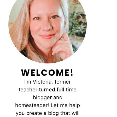
WELCOME!
I'm Victoria, former
teacher turned full time
blogger and
homesteader! Let me help
you create a blog that will