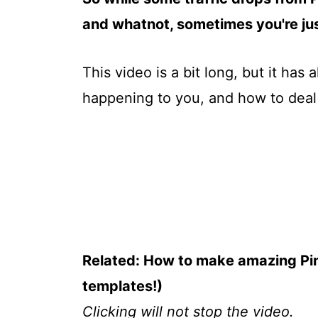
and whatnot, sometimes you're just
This video is a bit long, but it has a
happening to you, and how to deal wit
Related: How to make amazing Pin
templates!)
Clicking will not stop the video.