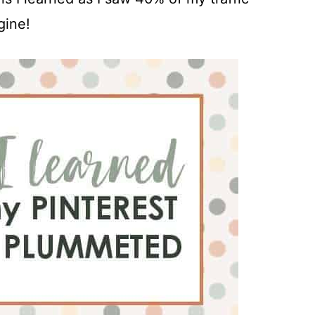
gine!