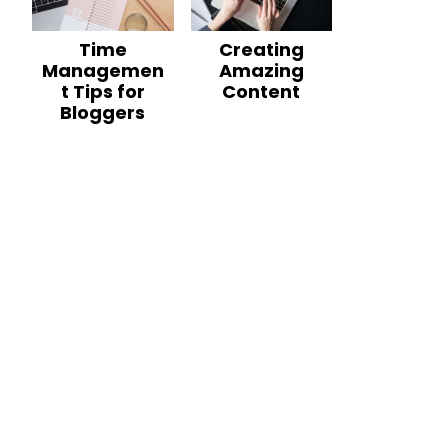
Time
Creating
Managemen
Amazing
t Tips for
Content
Bloggers