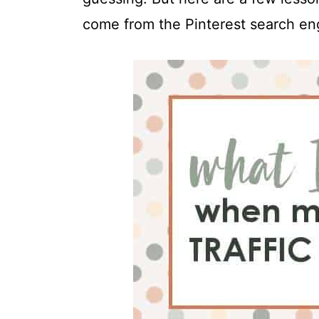
t
come from the Pinterest search en