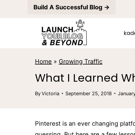
S
Build A Successful Blog →
k
i
kad
p
t
o
Home
»
Growing Traffic
c
What I Learned Wh
o
n
By
Victoria
September 25, 2018
Januar
t
e
Pinterest is an ever changing plat
n
guessing. But here are a few lesson