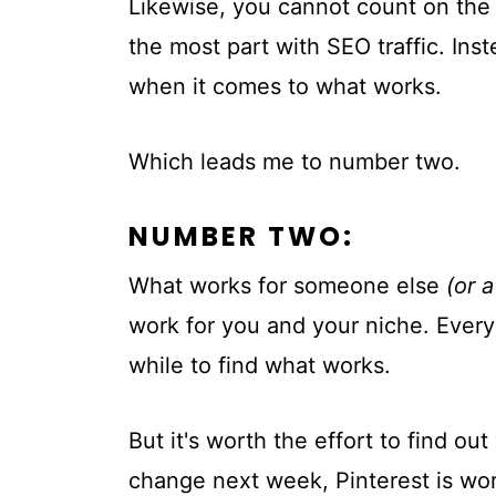
Likewise, you cannot count on the 
the most part with SEO traffic. Ins
when it comes to what works.
Which leads me to number two.
NUMBER TWO:
What works for someone else
(or 
work for you and your niche. Every 
while to find what works.
But it's worth the effort to find ou
change next week, Pinterest is wor