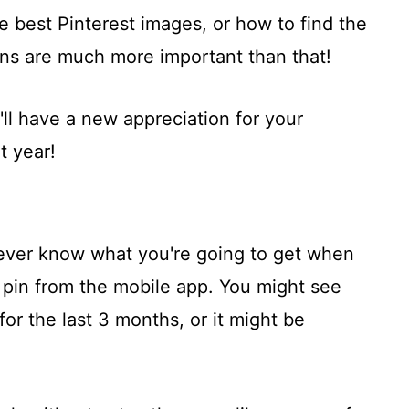
he best Pinterest images, or how to find the
ons are much more important than that!
u'll have a new appreciation for your
t year!
ever know what you're going to get when
o pin from the mobile app. You might see
or the last 3 months, or it might be