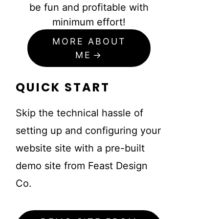
be fun and profitable with
minimum effort!
MORE ABOUT
ME
QUICK START
Skip the technical hassle of
setting up and configuring your
website site with a pre-built
demo site from Feast Design
Co.