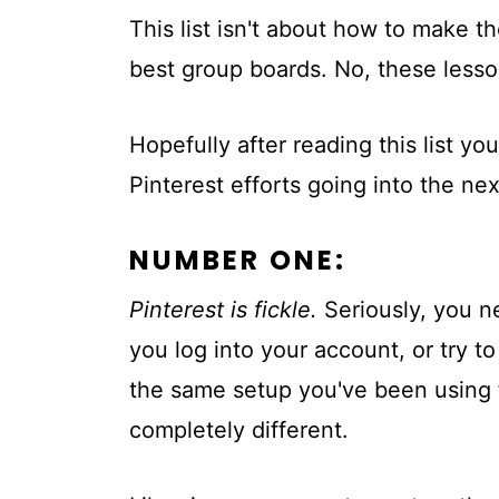
This list isn't about how to make t
best group boards. No, these less
Hopefully after reading this list yo
Pinterest efforts going into the nex
NUMBER ONE:
Pinterest is fickle.
Seriously, you n
you log into your account, or try t
the same setup you've been using f
completely different.